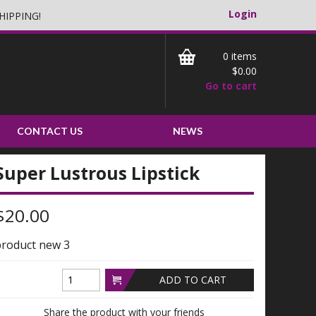
Login
HIPPING!
0
$0.00
Go to cart
CONTACT US
NEWS
Super Lustrous Lipstick
$20.00
roduct new 3
ADD TO CART
Share the product with your friends