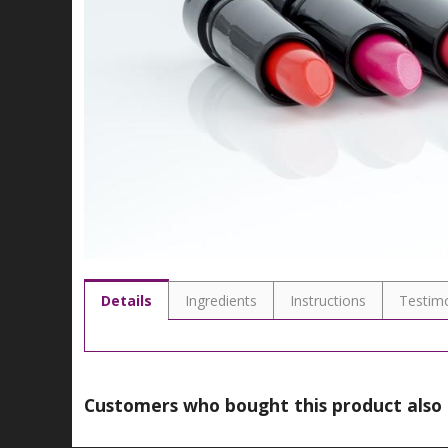
Details
Ingredients
Instructions
Testimo
Customers who bought this product also 