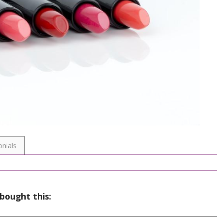
nials
bought this: