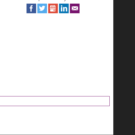
Facebook
Twitter
Google+
LinkedIn
Email