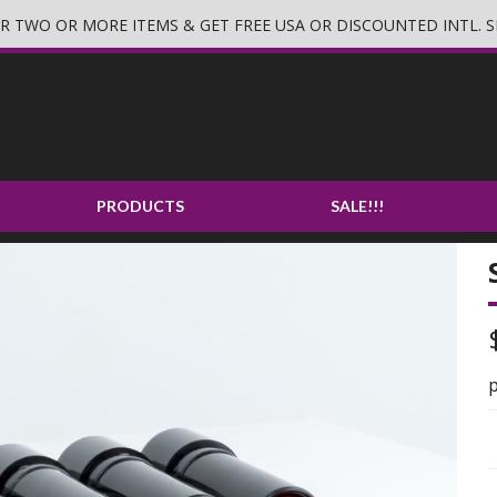
 TWO OR MORE ITEMS & GET FREE USA OR DISCOUNTED INTL. S
PRODUCTS
SALE!!!
p