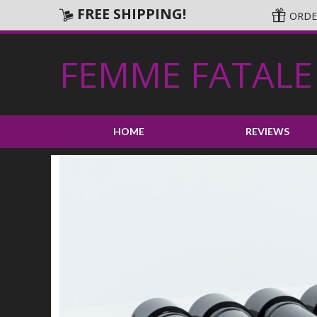
FREE SHIPPING!
ORDER
FEMME FATALE
HOME
REVIEWS